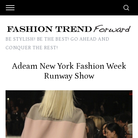
BE STYLISH! BE THE BEST! GO AHEAD AND
CONQUER THE REST!
Adeam New York Fashion Week
Runway Show