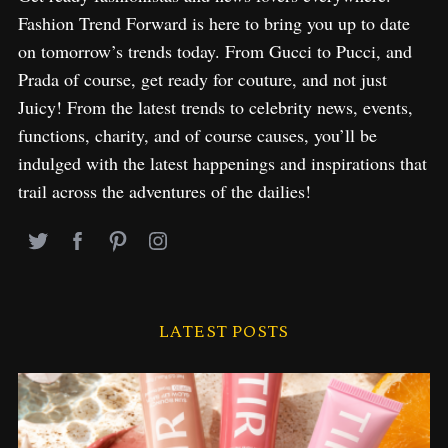
f
Fashion Trend Forward is here to bring you up to date
o
on tomorrow’s trends today. From Gucci to Pucci, and
r
Prada of course, get ready for couture, and not just
:
Juicy! From the latest trends to celebrity news, events,
functions, charity, and of course causes, you’ll be
indulged with the latest happenings and inspirations that
trail across the adventures of the dailies!
LATEST POSTS