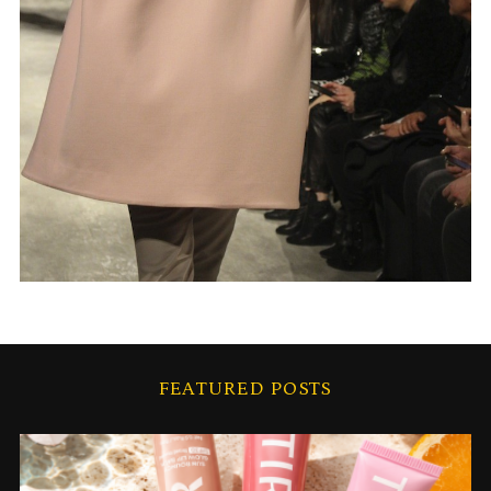
FEATURED POSTS