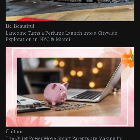
Be Beautiful
Lancome Turns a Perfume Launch into a Citywide
Exploration in NYC & Miami
Culture
The Quiet Power Move Smart Parents are Making for