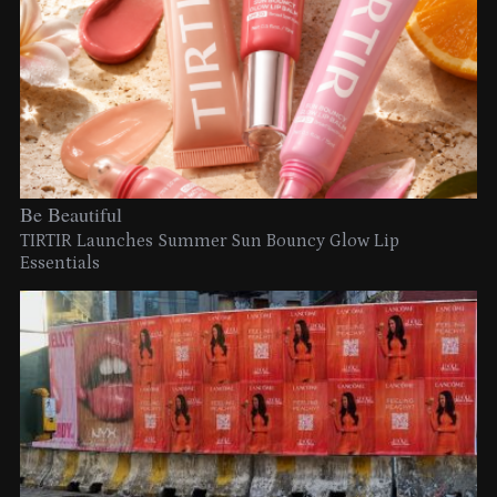
Be Beautiful
TIRTIR Launches Summer Sun Bouncy Glow Lip
Essentials